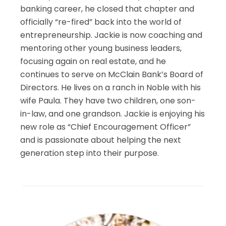
banking career, he closed that chapter and
officially “re-fired” back into the world of
entrepreneurship. Jackie is now coaching and
mentoring other young business leaders,
focusing again on real estate, and he
continues to serve on McClain Bank’s Board of
Directors. He lives on a ranch in Noble with his
wife Paula. They have two children, one son-
in-law, and one grandson. Jackie is enjoying his
new role as “Chief Encouragement Officer”
and is passionate about helping the next
generation step into their purpose.