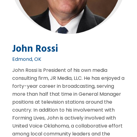
John Rossi
Edmond, OK
John Rossi is President of his own media
consulting firm, JR Media, LLC. He has enjoyed a
forty-year career in broadcasting, serving
more than half that time in General Manager
positions at television stations around the
country. In addition to his involvement with
Forming Lives, John is actively involved with
United Voice Oklahoma, a collaborative effort
among local community leaders and the