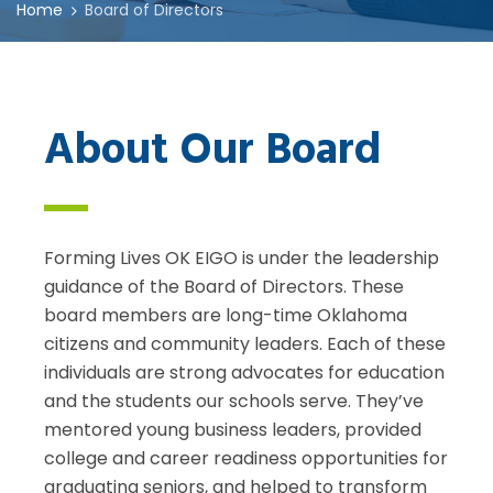
Home
Board of Directors
About Our Board
Forming Lives OK EIGO is under the leadership
guidance of the Board of Directors. These
board members are long-time Oklahoma
citizens and community leaders. Each of these
individuals are strong advocates for education
and the students our schools serve. They’ve
mentored young business leaders, provided
college and career readiness opportunities for
graduating seniors, and helped to transform