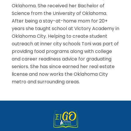
Oklahoma. She received her Bachelor of
Science from the University of Oklahoma.
After being a stay-at-home mom for 20+
years she taught school at Victory Academy in
Oklahoma City. Helping to create student
outreach at inner city schools Toni was part of
providing food programs along with college
and career readiness advice for graduating
seniors. She has since earned her real estate
license and now works the Oklahoma City
metro and surrounding areas.