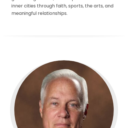
inner cities through faith, sports, the arts, and
meaningful relationships.