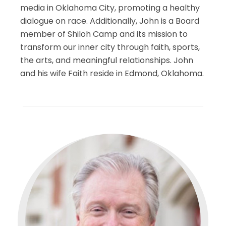
media in Oklahoma City, promoting a healthy
dialogue on race. Additionally, John is a Board
member of Shiloh Camp and its mission to
transform our inner city through faith, sports,
the arts, and meaningful relationships. John
and his wife Faith reside in Edmond, Oklahoma.