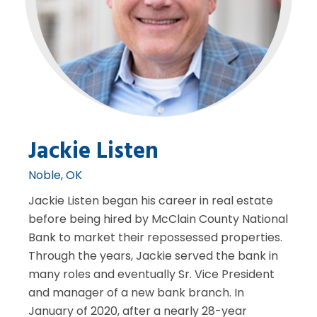
Jackie Listen
Noble, OK
Jackie Listen began his career in real estate
before being hired by McClain County National
Bank to market their repossessed properties.
Through the years, Jackie served the bank in
many roles and eventually Sr. Vice President
and manager of a new bank branch. In
January of 2020, after a nearly 28-year