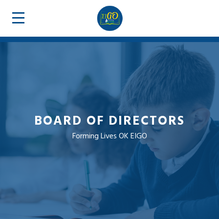
BOARD OF DIRECTORS
Forming Lives OK EIGO