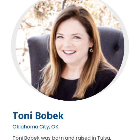
Toni Bobek
Oklahoma City, OK
Toni Bobek was born and raised in Tulsa,